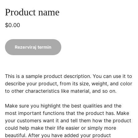
Product name
$0.00
Rezerviraj termin
This is a sample product description. You can use it to
describe your product, from its size, weight, and color
to other characteristics like material, and so on.
Make sure you highlight the best qualities and the
most important functions that the product has. Make
your customers want it and tell them how the product
could help make their life easier or simply more
beautiful. After you have added your product