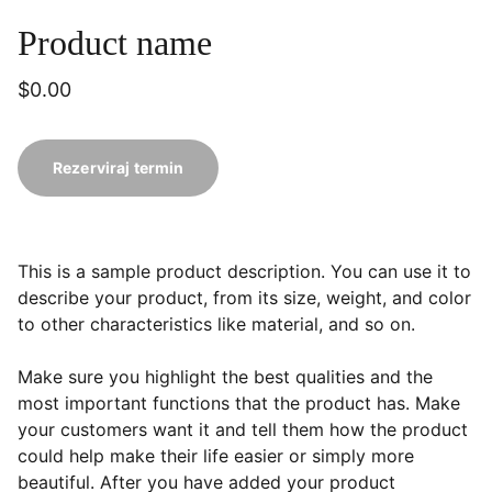
Product name
$0.00
Rezerviraj termin
This is a sample product description. You can use it to
describe your product, from its size, weight, and color
to other characteristics like material, and so on.
Make sure you highlight the best qualities and the
most important functions that the product has. Make
your customers want it and tell them how the product
could help make their life easier or simply more
beautiful. After you have added your product